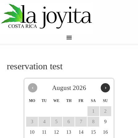
reservation test
‹
August 2026
›
MO
TU
WE
TH
FR
SA
SU
1
2
3
4
5
6
7
8
9
10
11
12
13
14
15
16