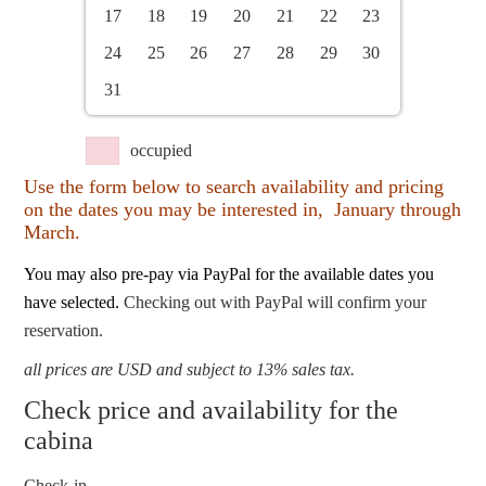
17
18
19
20
21
22
23
24
25
26
27
28
29
30
31
occupied
Use the form below to search availability and pricing
on the dates you may be interested in, January through
March.
You may also pre-pay via PayPal for the available dates you
have selected.
Checking out with PayPal will confirm your
reservation.
all prices are USD and subject to 13% sales tax.
Check price and availability for the
cabina
Check-in