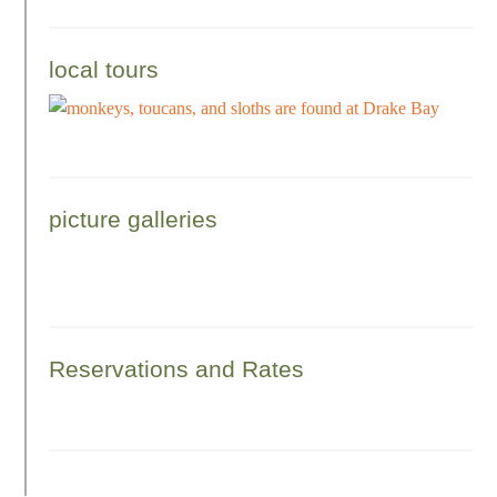
local tours
picture galleries
Reservations and Rates