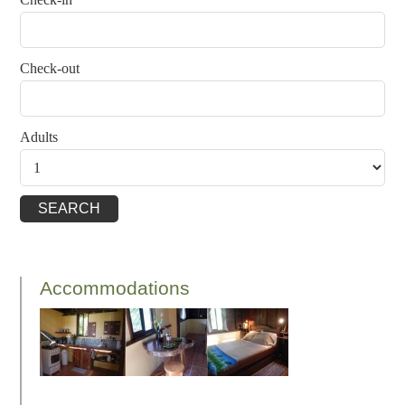
Check-out
Adults
Accommodations